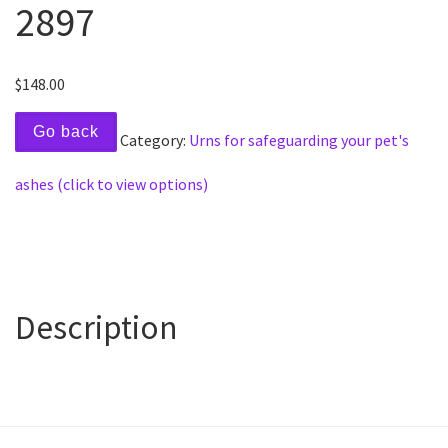
2897
$
148.00
Go back
Category:
Urns for safeguarding your pet's
ashes (click to view options)
Description