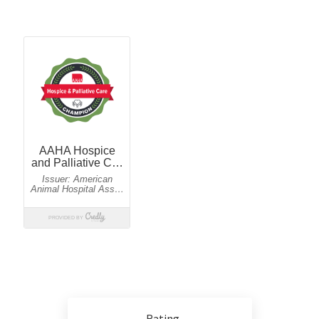
Rating