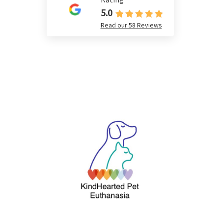
5.0
Read our 58 Reviews