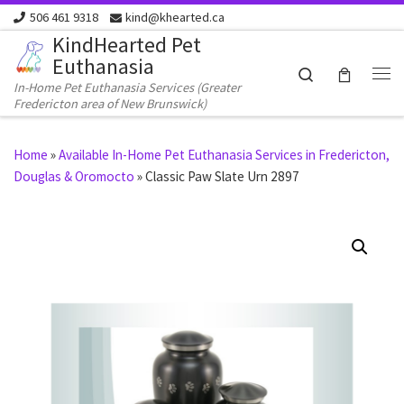
506 461 9318
kind@khearted.ca
Skip to content
KindHearted Pet
Euthanasia
Search
In-Home Pet Euthanasia Services (Greater
Me
Fredericton area of New Brunswick)
Home
»
Available In-Home Pet Euthanasia Services in Fredericton,
Douglas & Oromocto
»
Classic Paw Slate Urn 2897