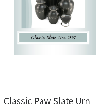
Classic Paw Slate Urn