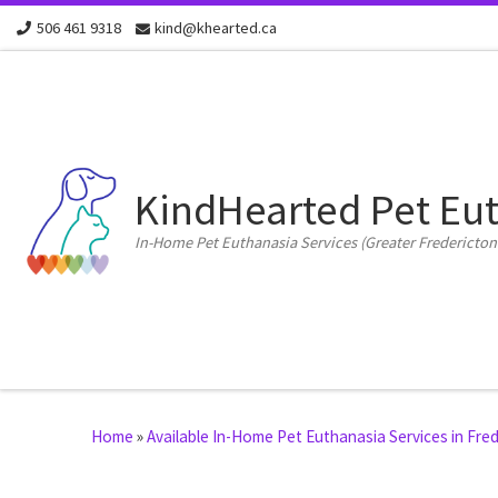
506 461 9318
kind@khearted.ca
Skip to content
KindHearted Pet Eu
In-Home Pet Euthanasia Services (Greater Fredericton
Home
»
Available In-Home Pet Euthanasia Services in Fr