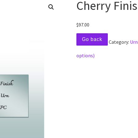
Cherry Fini
$
97.00
Go back
Category:
Urn
options)