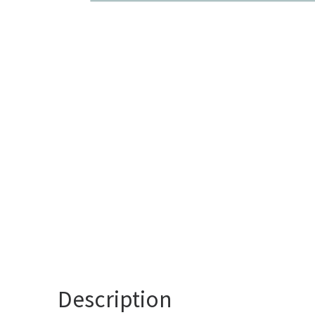
Description