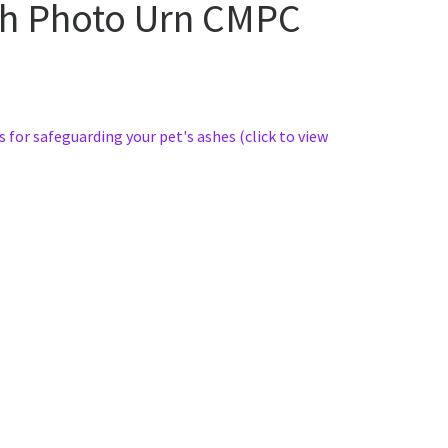
sh Photo Urn CMPC
s for safeguarding your pet's ashes (click to view