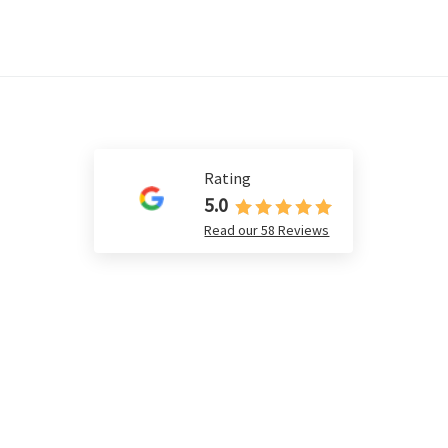
Rating
5.0
Read our 58 Reviews