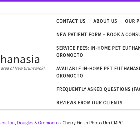
CONTACT US
ABOUT US
OUR P
NEW PATIENT FORM – BOOK A CONS
SERVICE FEES: IN-HOME PET EUTHA
thanasia
OROMOCTO
 area of New Brunswick)
AVAILABLE IN-HOME PET EUTHANASI
OROMOCTO
FREQUENTLY ASKED QUESTIONS (FA
REVIEWS FROM OUR CLIENTS
edericton, Douglas & Oromocto
»
Cherry Finish Photo Urn CMPC