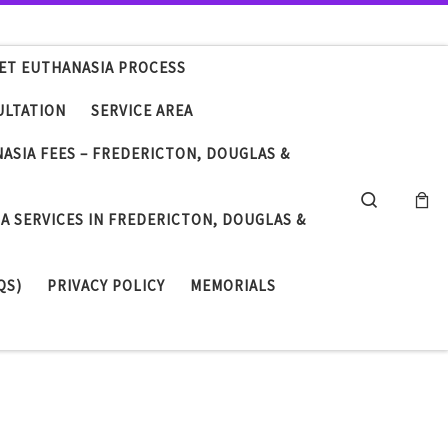
ET EUTHANASIA PROCESS
ULTATION
SERVICE AREA
NASIA FEES – FREDERICTON, DOUGLAS &
Search
A SERVICES IN FREDERICTON, DOUGLAS &
QS)
PRIVACY POLICY
MEMORIALS