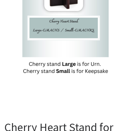
Cherry Heart Stand for