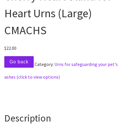
Heart Urns (Large)
CMACHS
$
22.00
Go back
Category:
Urns for safeguarding your pet's
ashes (click to view options)
Description