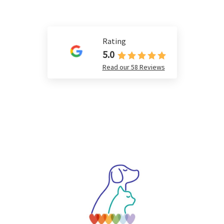
Rating
5.0
Read our 58 Reviews