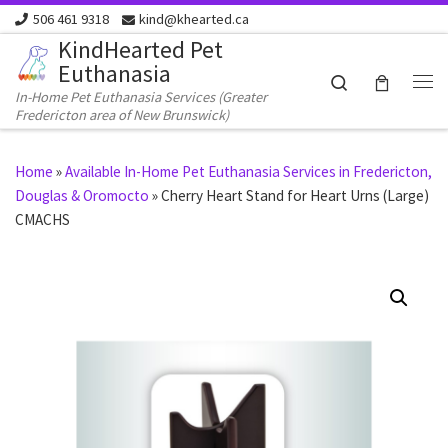
506 461 9318
kind@khearted.ca
Skip to content
KindHearted Pet
Euthanasia
Search
In-Home Pet Euthanasia Services (Greater
Me
Fredericton area of New Brunswick)
Home
»
Available In-Home Pet Euthanasia Services in Fredericton,
Douglas & Oromocto
»
Cherry Heart Stand for Heart Urns (Large)
CMACHS