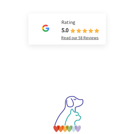
Rating
5.0
Read our 58 Reviews