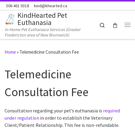
506 461 9318
kind@khearted.ca
Skip to content
KindHearted Pet
Euthanasia
Search
In-Home Pet Euthanasia Services (Greater
Me
Fredericton area of New Brunswick)
Home
»
Telemedicine Consultation Fee
Telemedicine
Consultation Fee
Consultation regarding your pet’s euthanasia is
required
under regulation
in order to establish the Veterinary
Client/Patient Relationship. This fee is non-refundable.