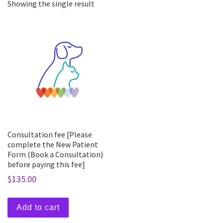
Showing the single result
Consultation fee [Please
complete the New Patient
Form (Book a Consultation)
before paying this fee]
$
135.00
Add to cart